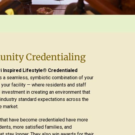
nity Credentialing
 Inspired Lifestyle® Credentialed
s a seamless, symbiotic combination of your
 your facility — where residents and staff
 investment in creating an environment that
ndustry standard expectations across the
e market.
that have become credentialed have more
ents, more satisfied families, and
t stay longer. They also win awards for their