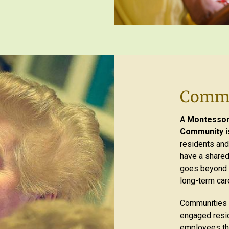
Commu
A
Montessori
Community
i
residents and
have a shared
goes beyond i
long-term car
Communities 
engaged resid
employees tha