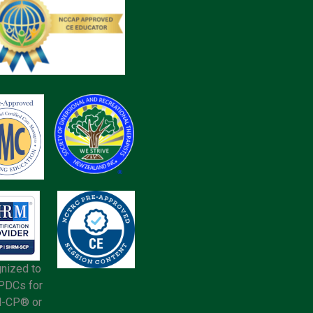
nized to
 PDCs for
-CP® or