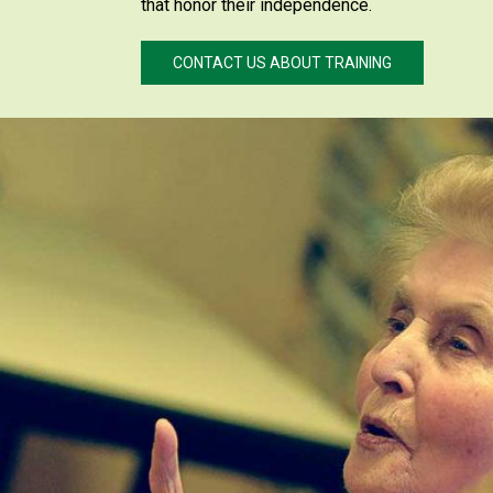
that honor their independence.
CONTACT US ABOUT TRAINING