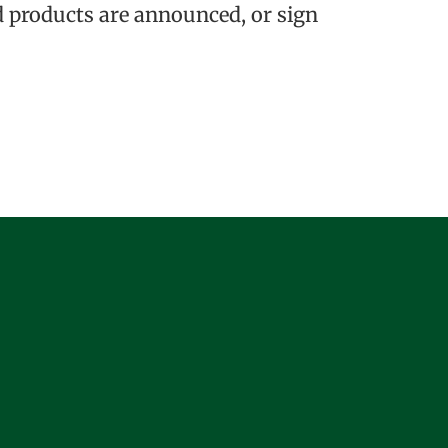
 products are announced, or sign