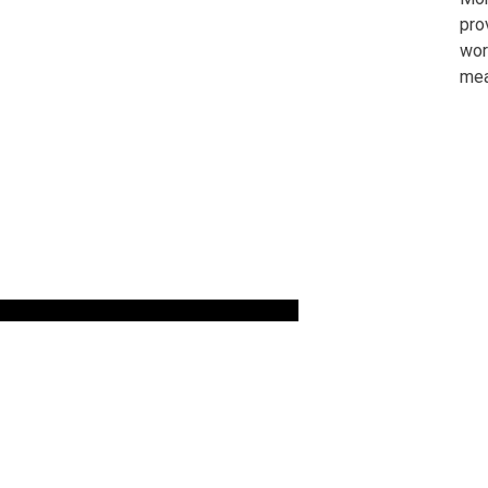
pro
wor
mea