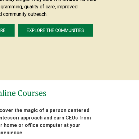
ogramming, quality of care, improved
d community outreach.
ORE
EXPLORE THE COMMUNITIES
line Courses
cover the magic of a person centered
tessori approach and earn CEUs from
r home or office computer at your
nvenience.