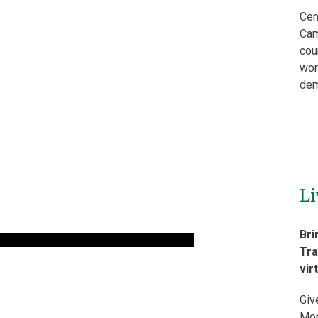
Cen
Cam
cou
wor
dem
Li
Bri
Tra
vir
Giv
Mon