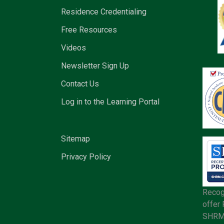
Residence Credentialing
Free Resources
Videos
Newsletter Sign Up
Contact Us
Log in to the Learning Portal
Sitemap
Privacy Policy
Recog
offer
SHRM