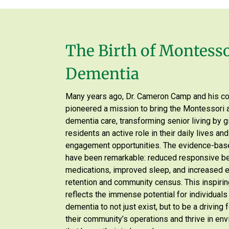
The Birth of Montesso
Dementia
Many years ago, Dr. Cameron Camp and his c
pioneered a mission to bring the Montessori 
dementia care, transforming senior living by g
residents an active role in their daily lives an
engagement opportunities. The evidence-bas
have been remarkable: reduced responsive b
medications, improved sleep, and increased
retention and community census. This inspirin
reflects the immense potential for individuals 
dementia to not just exist, but to be a driving
their community’s operations and thrive in en