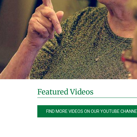
Featured Videos
FIND MORE VIDEOS ON OUR YOUTUBE CHANNE