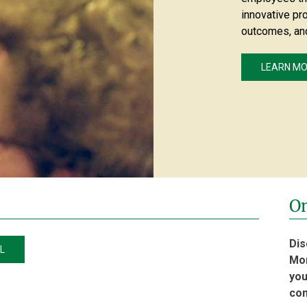
innovative pr
outcomes, an
LEARN M
On
Dis
L
Mon
you
co