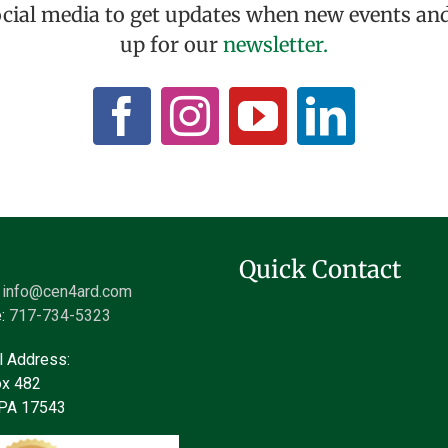
ocial media to get updates when new events and
up for our
newsletter.
Quick Contact
:
info@cen4ard.com
:
717-734-5323
l Address:
x 482
z PA 17543