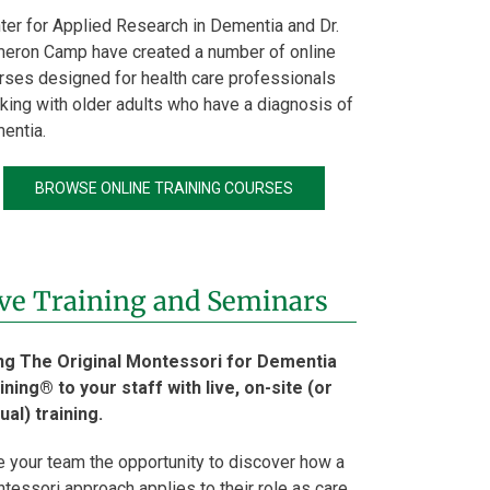
ter for Applied Research in Dementia and Dr.
eron Camp have created a number of online
rses designed for health care professionals
king with older adults who have a diagnosis of
entia.
BROWSE ONLINE TRAINING COURSES
ve Training and Seminars
ng The Original Montessori for Dementia
ining® to your staff with live, on-site (or
tual) training.
e your team the opportunity to discover how a
tessori approach applies to their role as care