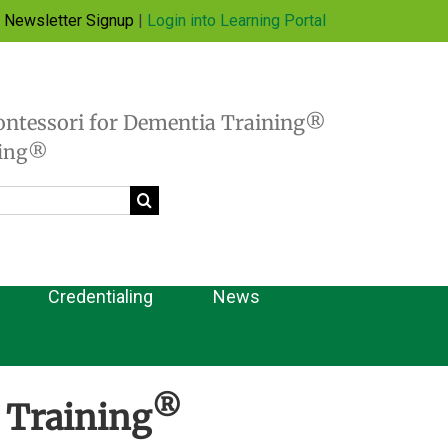
Newsletter Signup
|
Login into Learning Portal
ontessori for Dementia Training®
hing®
Credentialing
News
®
 Training