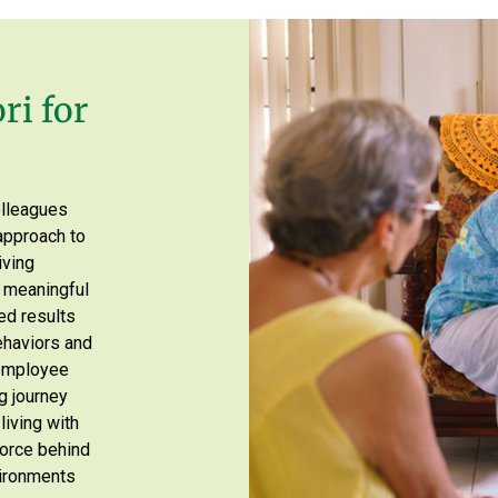
ri for
olleagues
approach to
iving
d meaningful
ed results
ehaviors and
 employee
g journey
living with
 force behind
vironments