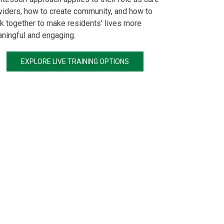
viders, how to create community, and how to
k together to make residents’ lives more
ningful and engaging.
EXPLORE LIVE TRAINING OPTIONS