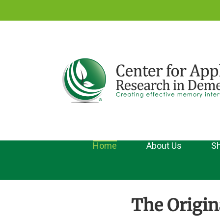
Skip
to
content
Home
About Us
Sh
The Origin