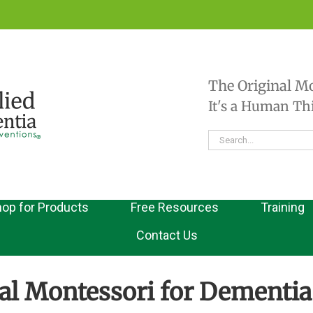
The Original M
It's a Human T
Search
for:
op for Products
Free Resources
Training
Contact Us
al Montessori for Dementia