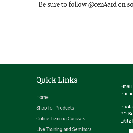
Be sure to follow @cen4ard on s
Quick Links
Email
Phone
Home
Posta
Shop for Products
PO Bo
Online Training Courses
Litit
Live Training and Seminars